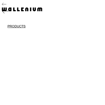
PRODUCTS