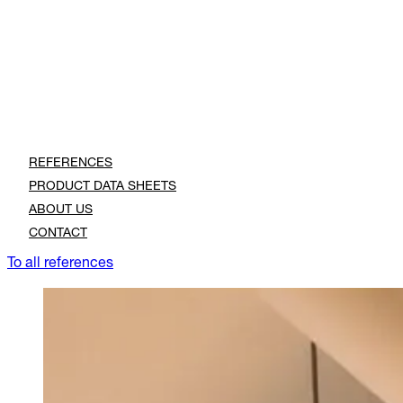
REFERENCES
PRODUCT DATA SHEETS
ABOUT US
CONTACT
To all references